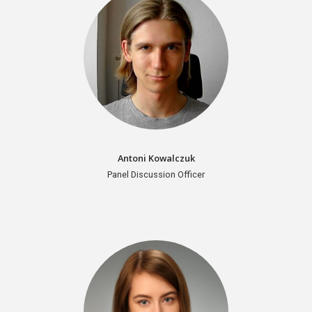
Antoni Kowalczuk
Panel Discussion Officer