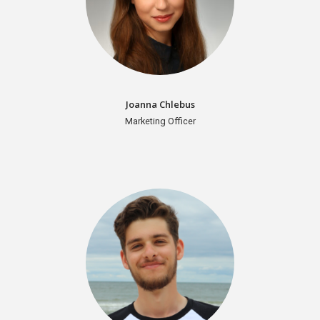
Joanna Chlebus
Marketing Officer