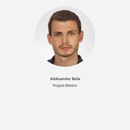
Aleksander Buła
Project Mentor