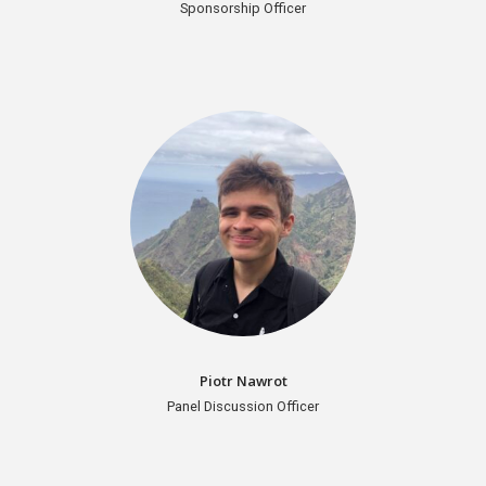
Sponsorship Officer
Piotr Nawrot
Panel Discussion Officer