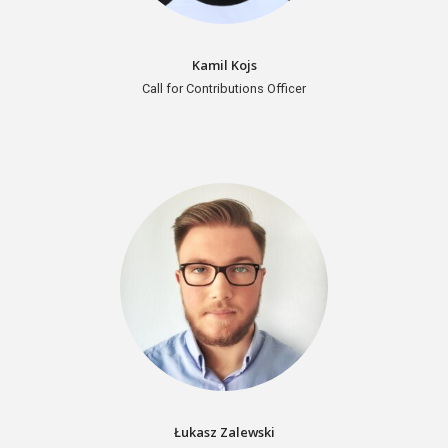
Kamil Kojs
Call for Contributions Officer
Łukasz Zalewski