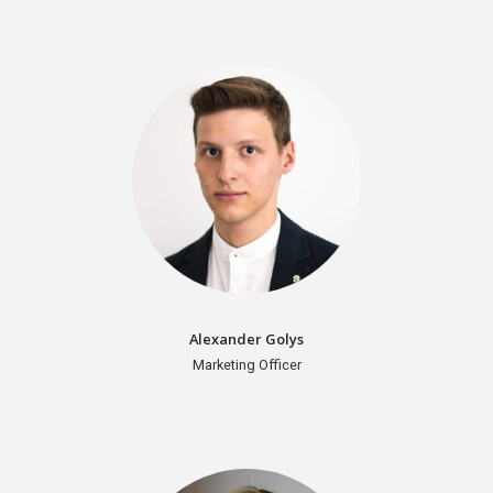
Organizers
Alexander Golys
Marketing Officer