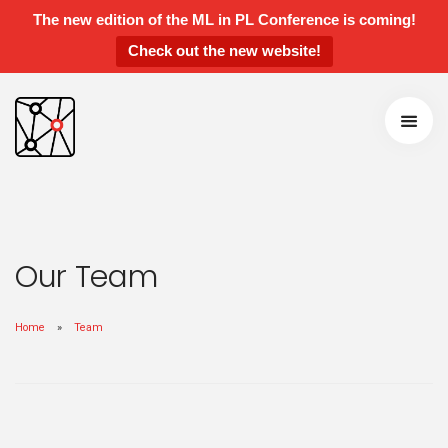
The new edition of the ML in PL Conference is coming!
Check out the new website!
ML in PL 2022 Conference
Speakers and Panelists
Agenda
Getting around
Call for Contributions
Accepted talks and posters
Awards
Our Team
Instructions for Contributed Talks and
Posters
Home
Team
Students’ Day
Sponsors and Partners
Previous Edititions
Scientific Board