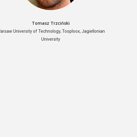
Tomasz Trzciński
arsaw University of Technology, Tooploox, Jagiellonian
University