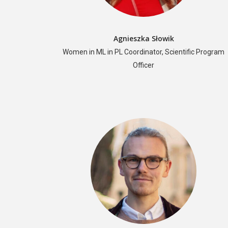
Agnieszka Słowik
Women in ML in PL Coordinator, Scientific Program
Officer