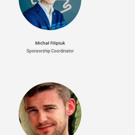
ML in PL 2022 Conference
Speakers and Panelists
Agenda
Getting around
Michał Filipiuk
Call for Contributions
Sponsorship Coordinator
Accepted talks and posters
Awards
Instructions for Contributed Talks and Posters
Students’ Day
Sponsors and Partners
Previous Edititions
Scientific Board
Organizers