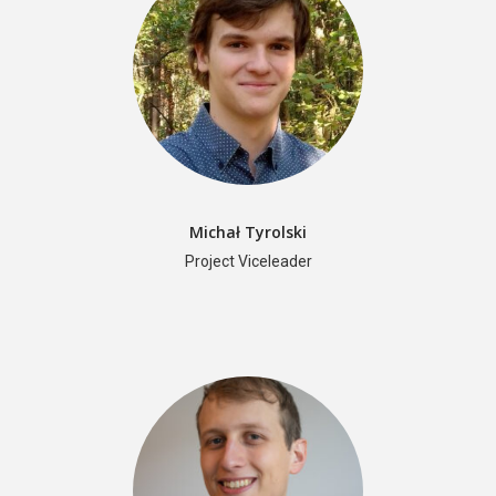
Michał Tyrolski
Project Viceleader