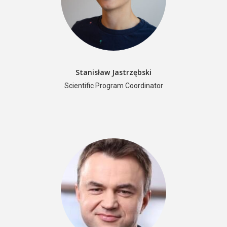
Stanisław Jastrzębski
Scientific Program Coordinator