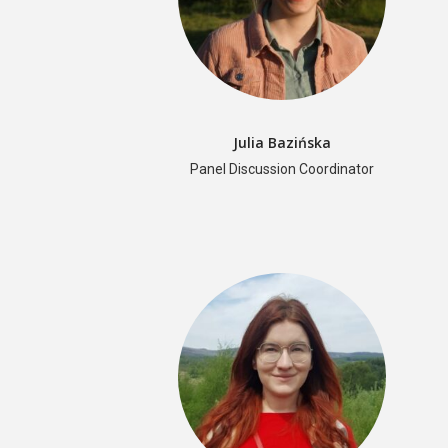
Julia Bazińska
Panel Discussion Coordinator