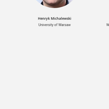
Henryk Michalewski
University of Warsaw
W