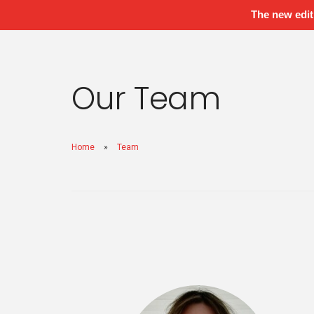
The new edit
Our Team
Home
Team