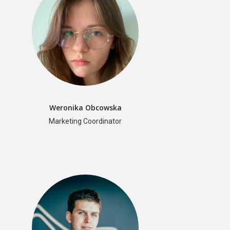
Weronika Obcowska
Marketing Coordinator