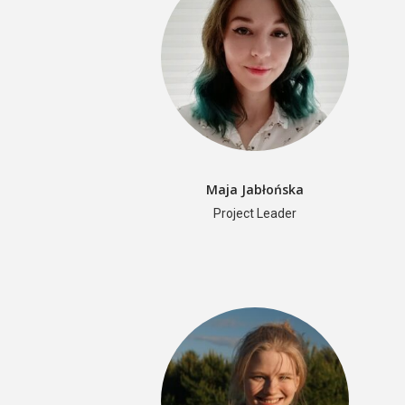
Maja Jabłońska
Project Leader