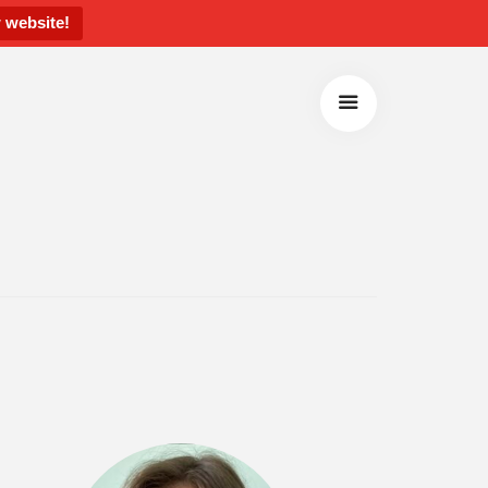
 website!