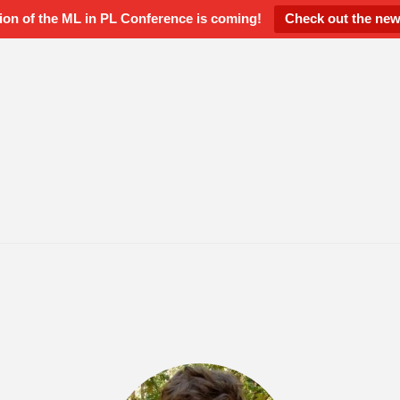
ion of the ML in PL Conference is coming!
Check out the new