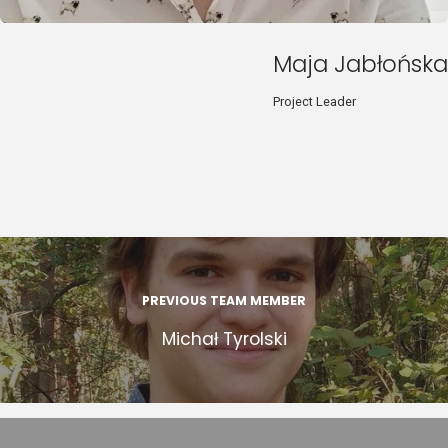
Maja Jabłońska
Project Leader
PREVIOUS TEAM MEMBER
Michał Tyrolski