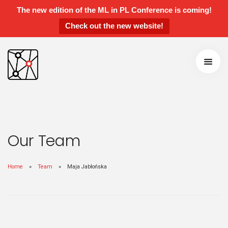
The new edition of the ML in PL Conference is coming!
Check out the new website!
ML in PL 2022 Conference
Speakers and Panelists
Agenda
Getting around
Call for Contributions
Accepted talks and posters
Awards
Our Team
Instructions for Contributed Talks and
Posters
Home
Team
Maja Jabłońska
Students’ Day
Sponsors and Partners
Previous Edititions
Scientific Board