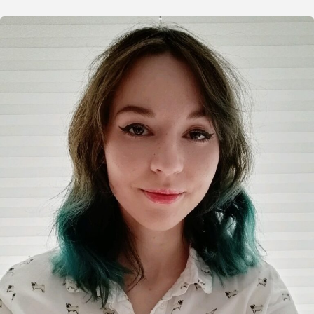
Organizers